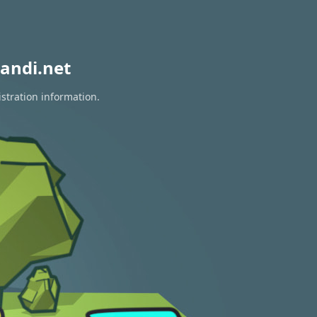
andi.net
stration information.