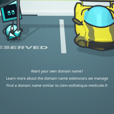
Want your own domain name?
Learn more about the domain name extensions we manage
Find a domain name similar to clem-esthetique-medicale.fr