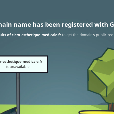
main name has been registered with G
lts of clem-esthetique-medicale.fr
to get the domain’s public regi
m-esthetique-medicale.fr
is unavailable