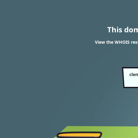
This do
View the WHOIS resu
cle